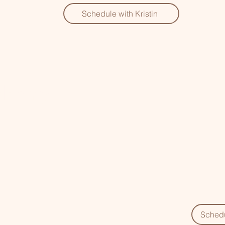
Schedule with Kristin
lchemy
Schedu