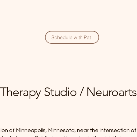
Schedule with Pat
t Therapy Studio / Neuroarts
ion of Minneapolis, Minnesota, near the intersection 