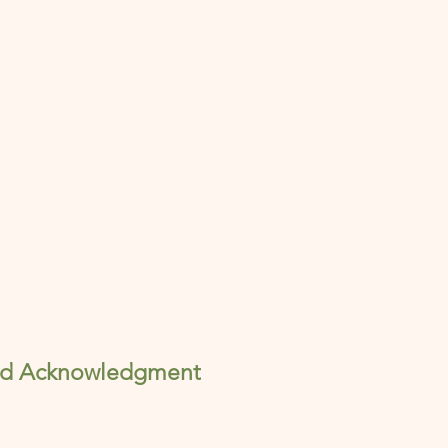
nd Acknowledgment
ng on Dakota land, we hold deep reverence for the
ng and living space we occupy in the art studios in