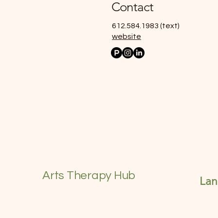
Contact
612.584.1983 (text)
website
Arts Therapy Hub
La
Sitti
heali