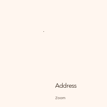
Art Therapy A
Zoom
Address
Zoom