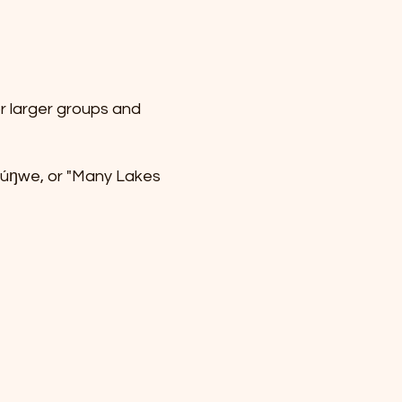
or larger groups and
thúŋwe, or "Many Lakes