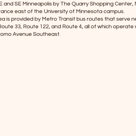
E and SE Minneapolis by The Quarry Shopping Center,
tance east of the University of Minnesota campus.
area is provided by Metro Transit bus routes that serve n
oute 33, Route 122, and Route 4, all of which operate w
Como Avenue Southeast.