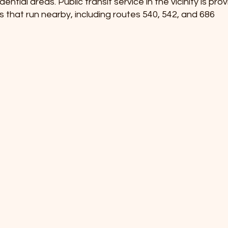
tial areas. Public transit service in the vicinity is pr
s that run nearby, including routes 540, 542, and 686