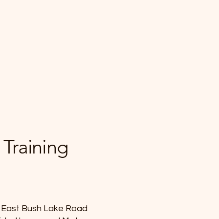
 Training
of East Bush Lake Road