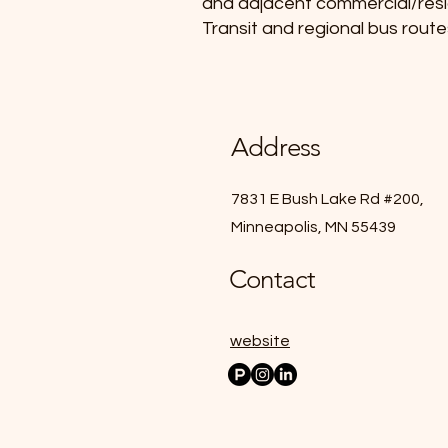
and adjacent commercial/residen
Transit and regional bus route
Address
7831 E Bush Lake Rd #200,
Minneapolis, MN 55439
Contact
website