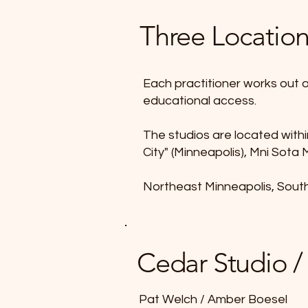
Three Locatio
Each practitioner works out o
educational access.
The studios are located with
City" (Minneapolis), Mni Sota
Northeast Minneapolis, Sout
Cedar Studio /
Pat Welch / Amber Boesel