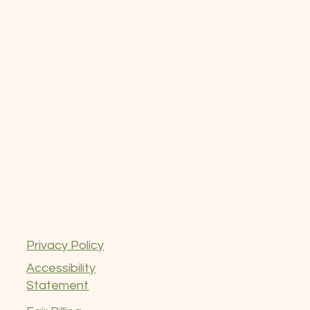
Privacy Policy
Accessibility
Statement