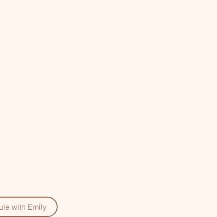
le with Emily