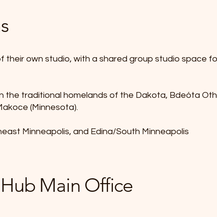
ns
f their own studio, with a shared group studio space f
in the traditional homelands of the Dakota, Bdeóta O
 Makoce (Minnesota).
heast Minneapolis, and Edina/South Minneapolis
 Hub Main Office