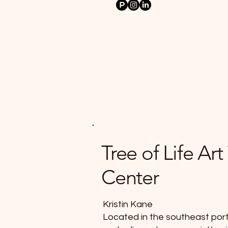
Tree of Life Ar
Center
Kristin Kane
Located in the southeast port