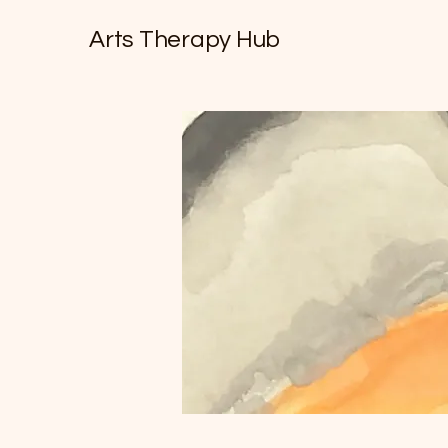
Arts Therapy Hub