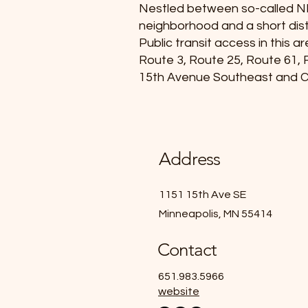
Nestled between so-called N
neighborhood and a short dis
Public transit access in this 
Route 3, Route 25, Route 61, R
15th Avenue Southeast and 
Address
1151 15th Ave SE
Minneapolis, MN 55414
Contact
651.983.5966
website