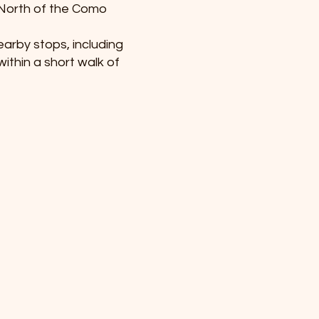
 North of the Como
earby stops, including
ithin a short walk of