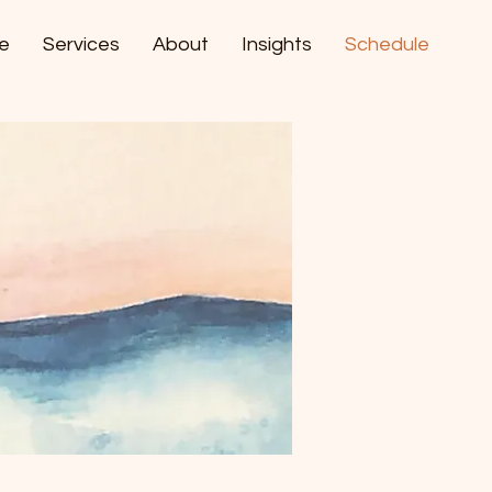
e
Services
About
Insights
Schedule