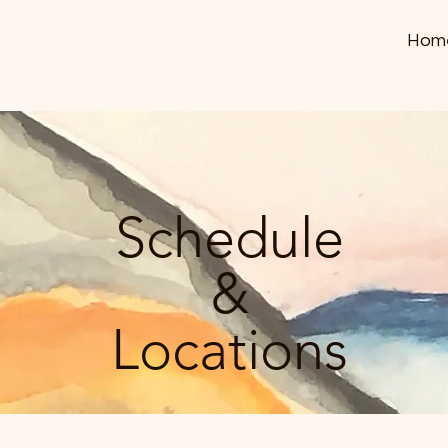
Hom
Schedule
&
Locations